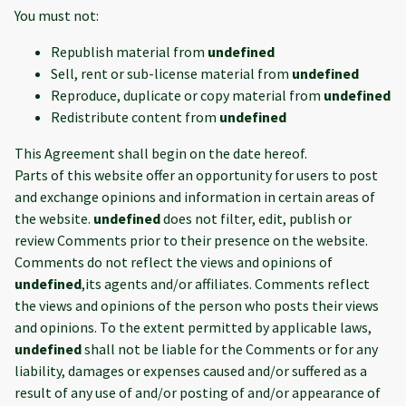
You must not:
Republish material from
undefined
Sell, rent or sub-license material from
undefined
Reproduce, duplicate or copy material from
undefined
Redistribute content from
undefined
This Agreement shall begin on the date hereof.
Parts of this website offer an opportunity for users to post
and exchange opinions and information in certain areas of
the website.
undefined
does not filter, edit, publish or
review Comments prior to their presence on the website.
Comments do not reflect the views and opinions of
undefined
,its agents and/or affiliates. Comments reflect
the views and opinions of the person who posts their views
and opinions. To the extent permitted by applicable laws,
undefined
shall not be liable for the Comments or for any
liability, damages or expenses caused and/or suffered as a
result of any use of and/or posting of and/or appearance of