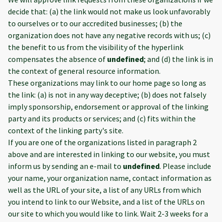
decide that: (a) the link would not make us look unfavorably
to ourselves or to our accredited businesses; (b) the
organization does not have any negative records with us; (c)
the benefit to us from the visibility of the hyperlink
compensates the absence of
undefined
; and (d) the link is in
the context of general resource information.
These organizations may link to our home page so long as
the link: (a) is not in any way deceptive; (b) does not falsely
imply sponsorship, endorsement or approval of the linking
party and its products or services; and (c) fits within the
context of the linking party's site.
If you are one of the organizations listed in paragraph 2
above and are interested in linking to our website, you must
inform us by sending an e-mail to
undefined
. Please include
your name, your organization name, contact information as
well as the URL of your site, a list of any URLs from which
you intend to link to our Website, and a list of the URLs on
our site to which you would like to link. Wait 2-3 weeks for a