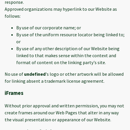
response.
Approved organizations may hyperlink to our Website as
follows:
By use of our corporate name; or
By use of the uniform resource locator being linked to;
or
By use of any other description of our Website being
linked to that makes sense within the context and
format of content on the linking party's site.
No use of
undefined
's logo or other artwork will be allowed
for linking absent a trademark license agreement.
iFrames
Without prior approval and written permission, you may not
create frames around our Web Pages that alter in any way
the visual presentation or appearance of our Website.