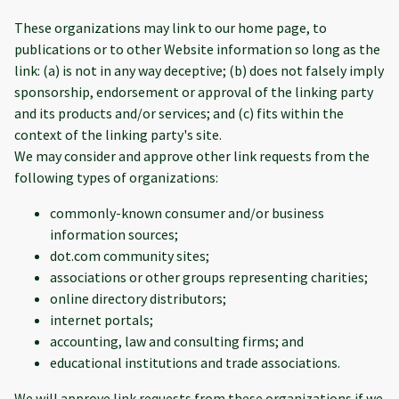
These organizations may link to our home page, to
publications or to other Website information so long as the
link: (a) is not in any way deceptive; (b) does not falsely imply
sponsorship, endorsement or approval of the linking party
and its products and/or services; and (c) fits within the
context of the linking party's site.
We may consider and approve other link requests from the
following types of organizations:
commonly-known consumer and/or business
information sources;
dot.com community sites;
associations or other groups representing charities;
online directory distributors;
internet portals;
accounting, law and consulting firms; and
educational institutions and trade associations.
We will approve link requests from these organizations if we