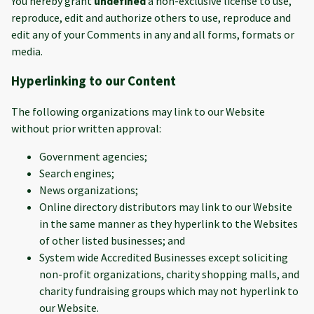
You hereby grant
undefined
a non-exclusive license to use,
reproduce, edit and authorize others to use, reproduce and
edit any of your Comments in any and all forms, formats or
media.
Hyperlinking to our Content
The following organizations may link to our Website
without prior written approval:
Government agencies;
Search engines;
News organizations;
Online directory distributors may link to our Website
in the same manner as they hyperlink to the Websites
of other listed businesses; and
System wide Accredited Businesses except soliciting
non-profit organizations, charity shopping malls, and
charity fundraising groups which may not hyperlink to
our Website.