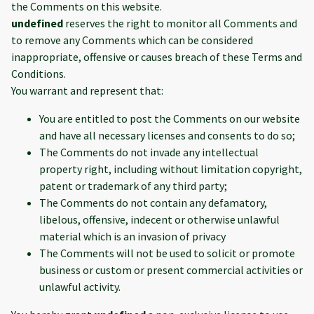
the Comments on this website.
undefined
reserves the right to monitor all Comments and
to remove any Comments which can be considered
inappropriate, offensive or causes breach of these Terms and
Conditions.
You warrant and represent that:
You are entitled to post the Comments on our website
and have all necessary licenses and consents to do so;
The Comments do not invade any intellectual
property right, including without limitation copyright,
patent or trademark of any third party;
The Comments do not contain any defamatory,
libelous, offensive, indecent or otherwise unlawful
material which is an invasion of privacy
The Comments will not be used to solicit or promote
business or custom or present commercial activities or
unlawful activity.