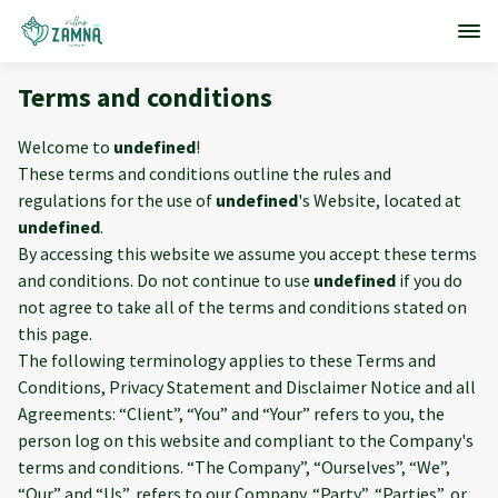
Terms and conditions
Welcome to
undefined
!
These terms and conditions outline the rules and
regulations for the use of
undefined
's Website, located at
undefined
.
By accessing this website we assume you accept these terms
and conditions. Do not continue to use
undefined
if you do
not agree to take all of the terms and conditions stated on
this page.
The following terminology applies to these Terms and
Conditions, Privacy Statement and Disclaimer Notice and all
Agreements: “Client”, “You” and “Your” refers to you, the
person log on this website and compliant to the Company's
terms and conditions. “The Company”, “Ourselves”, “We”,
“Our” and “Us”, refers to our Company. “Party”, “Parties”, or