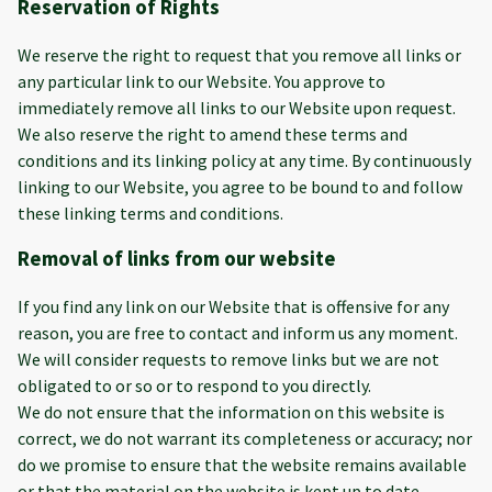
Reservation of Rights
We reserve the right to request that you remove all links or
any particular link to our Website. You approve to
immediately remove all links to our Website upon request.
We also reserve the right to amend these terms and
conditions and its linking policy at any time. By continuously
linking to our Website, you agree to be bound to and follow
these linking terms and conditions.
Removal of links from our website
If you find any link on our Website that is offensive for any
reason, you are free to contact and inform us any moment.
We will consider requests to remove links but we are not
obligated to or so or to respond to you directly.
We do not ensure that the information on this website is
correct, we do not warrant its completeness or accuracy; nor
do we promise to ensure that the website remains available
or that the material on the website is kept up to date.