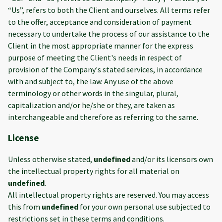
“Us”, refers to both the Client and ourselves. All terms refer
to the offer, acceptance and consideration of payment
necessary to undertake the process of our assistance to the
Client in the most appropriate manner for the express
purpose of meeting the Client's needs in respect of
provision of the Company's stated services, in accordance
with and subject to, the law. Any use of the above
terminology or other words in the singular, plural,
capitalization and/or he/she or they, are taken as
interchangeable and therefore as referring to the same.
License
Unless otherwise stated,
undefined
and/or its licensors own
the intellectual property rights for all material on
undefined
.
All intellectual property rights are reserved. You may access
this from
undefined
for your own personal use subjected to
restrictions set in these terms and conditions.