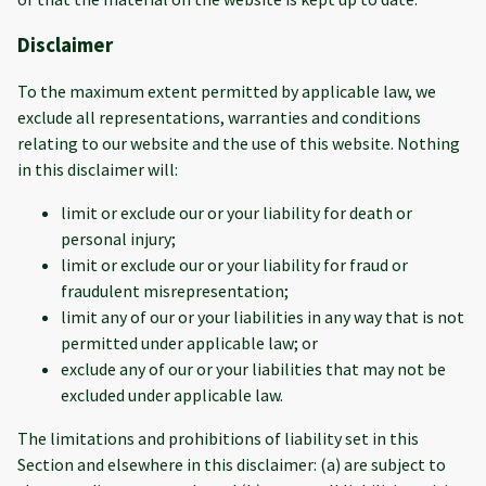
Disclaimer
To the maximum extent permitted by applicable law, we
exclude all representations, warranties and conditions
relating to our website and the use of this website. Nothing
in this disclaimer will:
limit or exclude our or your liability for death or
personal injury;
limit or exclude our or your liability for fraud or
fraudulent misrepresentation;
limit any of our or your liabilities in any way that is not
permitted under applicable law; or
exclude any of our or your liabilities that may not be
excluded under applicable law.
The limitations and prohibitions of liability set in this
Section and elsewhere in this disclaimer: (a) are subject to