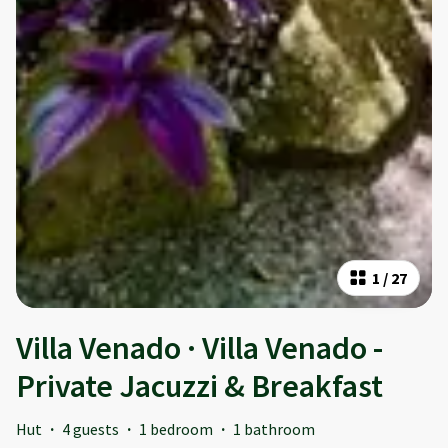
1
/
27
Villa Venado · Villa Venado -
Private Jacuzzi & Breakfast
Hut
·
4 guests
·
1 bedroom
·
1 bathroom