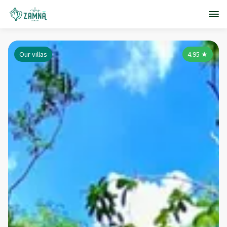
Our villas
4.95
★