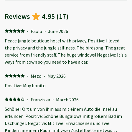
Reviews
4.95
(
17
)
·
Paola
·
June 2026
Peace jungle boutique hotel with privacy. Positive: I loved
the privacy and the jungle stillness. The birdsong. The great
service from friendly staff. The huge windows! Negative: It’s a
ways from town so you need to have a car.
·
Mezo
·
May 2026
Positive: Muy bonito
·
Franziska
·
March 2026
Schöner Ort um von ihm aus mit einem Auto die Insel zu
erkunden. Positive: Schöne Bungalows mit großem Bad im
Dschungel. Negative: Mit zwei Erwachsenen und zwei
Kindern in einem Raum mit zwei Zustellbetten etwas