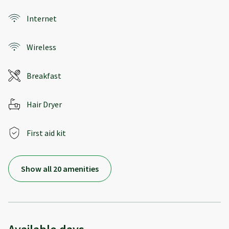
Internet
Wireless
Breakfast
Hair Dryer
First aid kit
Show all 20 amenities