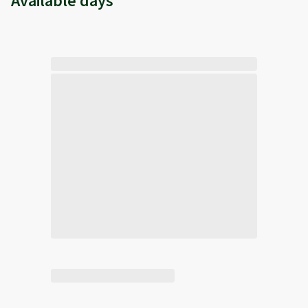
Available days