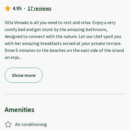
4.95
·
17 reviews
Villa Venado is all you need to rest and relax. Enjoy a very
comfy bed and get stunt by the amazing bathroom,
designed to connect with the nature. Let our chef spoil you
with her amazing breakfasts served at your private terrace.
Drive 5 minutes to the beaches on the east side of the island
an enjo
...
Show more
Amenities
Air conditioning