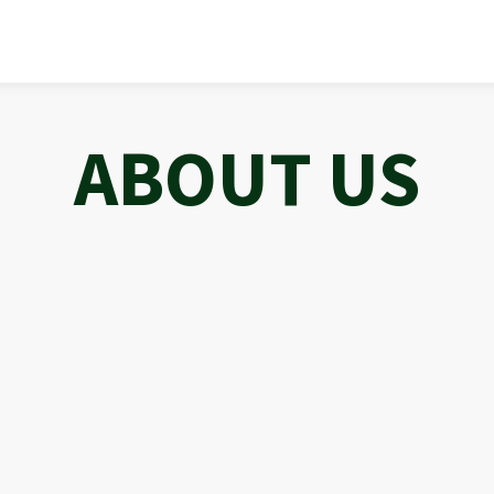
ABOUT US