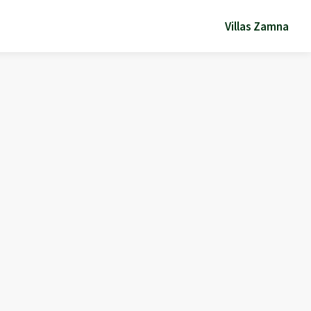
Villas Zamna